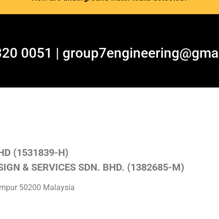
320 0051 | group7engineering@gma
HD (1531839-H)
IGN & SERVICES SDN. BHD. (1382685-M)
Lumpur 50200 Malaysia