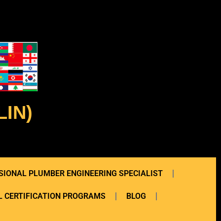
IN)
SIONAL PLUMBER ENGINEERING SPECIALIST
 CERTIFICATION PROGRAMS
BLOG