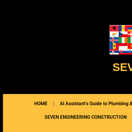
SE
HOME
Al Assistant’s Guide to Plumbing
SEVEN ENGINEERING CONSTRUCTION