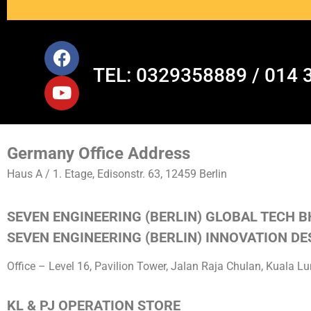
TEL: 0329358889 / 014 
Germany Office Address
Haus A / 1. Etage, Edisonstr. 63, 12459 Berlin
SEVEN ENGINEERING (BERLIN) GLOBAL TECH B
SEVEN ENGINEERING (BERLIN) INNOVATION DES
Office – Level 16, Pavilion Tower, Jalan Raja Chulan, Kuala 
KL & PJ OPERATION STORE