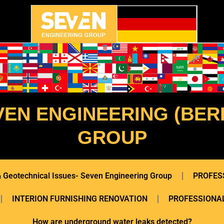
VEN ENGINEERING (BERL
GROUP
 & Geotechnical Issues- Seven Engineering Group
PROFES
INTERION FURNISHING RENOVATION
PROFESSIONAL
How are underground water leaks detected?