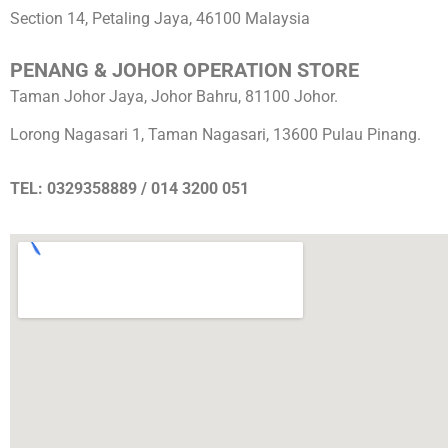
Section 14, Petaling Jaya, 46100 Malaysia
PENANG & JOHOR OPERATION STORE
Taman Johor Jaya, Johor Bahru, 81100 Johor.
Lorong Nagasari 1, Taman Nagasari, 13600 Pulau Pinang.
TEL: 0329358889 / 014 3200 051