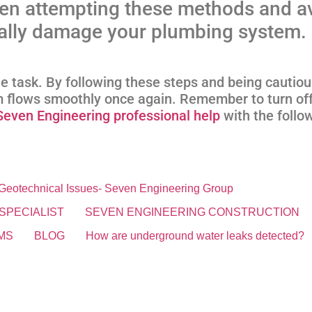
en attempting these methods and a
ially damage your plumbing system.
le task. By following these steps and being cautio
 flows smoothly once again. Remember to turn off
Seven Engineering professional help
with the foll
& Geotechnical Issues- Seven Engineering Group
SPECIALIST
SEVEN ENGINEERING CONSTRUCTION
MS
BLOG
How are underground water leaks detected?