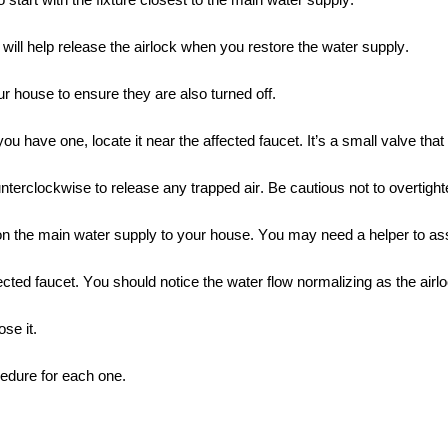
 start with the fixture closest to the main water supply.
will help release the airlock when you restore the water supply.
r house to ensure they are also turned off.
have one, locate it near the affected faucet. It’s a small valve that
nterclockwise to release any trapped air. Be cautious not to overtighte
n the main water supply to your house. You may need a helper to assi
ed faucet. You should notice the water flow normalizing as the airlo
se it.
cedure for each one.