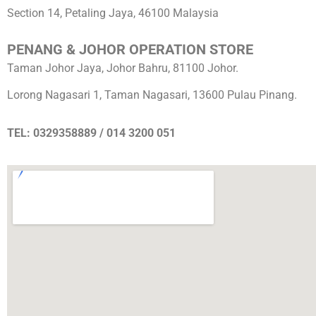
Section 14, Petaling Jaya, 46100 Malaysia
PENANG & JOHOR OPERATION STORE
Taman Johor Jaya, Johor Bahru, 81100 Johor.
Lorong Nagasari 1, Taman Nagasari, 13600 Pulau Pinang.
TEL: 0329358889 / 014 3200 051