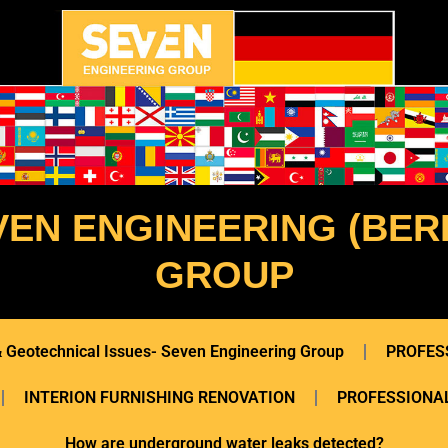
VEN ENGINEERING (BERL
GROUP
 & Geotechnical Issues- Seven Engineering Group
PROFES
INTERION FURNISHING RENOVATION
PROFESSIONAL
How are underground water leaks detected?