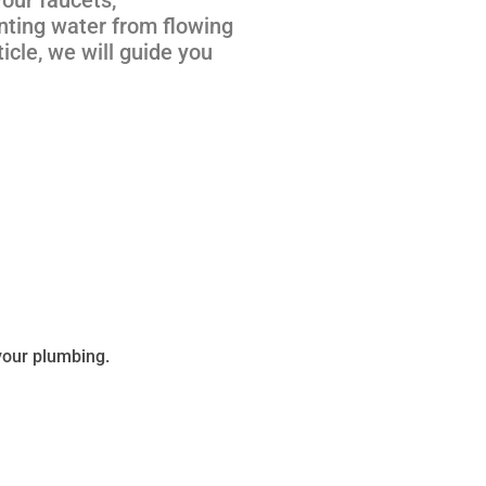
enting water from flowing
icle, we will guide you
 your plumbing.