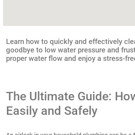
Learn how to quickly and effectively cle
goodbye to low water pressure and frustr
proper water flow and enjoy a stress-fr
The Ultimate Guide: How
Easily and Safely
An airlock in your household plumbing can be a fr