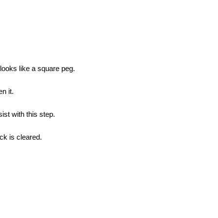
 looks like a square peg.
n it.
st with this step.
ck is cleared.