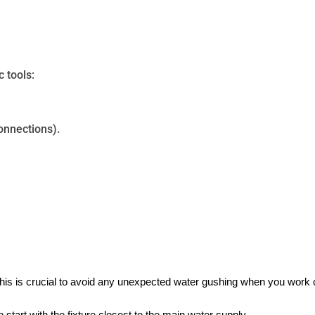
c tools:
connections).
his is crucial to avoid any unexpected water gushing when you work 