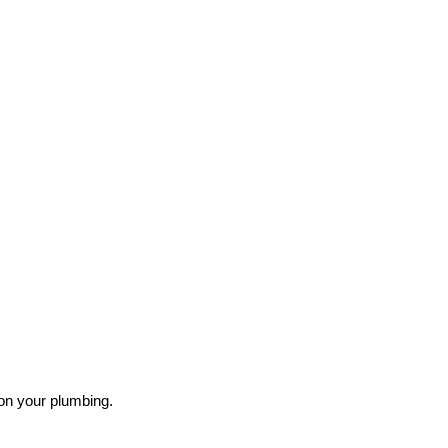
on your plumbing.