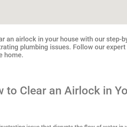
ar an airlock in your house with our step-b
ating plumbing issues. Follow our expert 
ee home.
 to Clear an Airlock in Y
ustrating issue that disrupts the flow of water in 