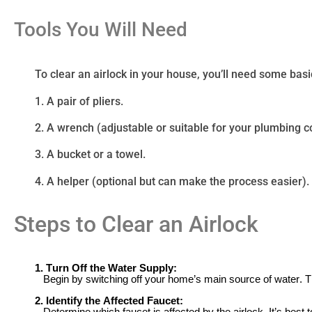
Tools You Will Need
To clear an airlock in your house, you’ll need some basi
1. A pair of pliers.
2. A wrench (adjustable or suitable for your plumbing 
3. A bucket or a towel.
4. A helper (optional but can make the process easier).
Steps to Clear an Airlock
1. Turn Off the Water Supply:
Begin by switching off your home’s main source of water. T
2. Identify the Affected Faucet: