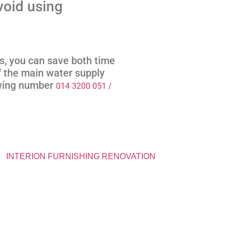
void using
us, you can save both time
 the main water supply
owing number
014 3200 051 /
INTERION FURNISHING RENOVATION