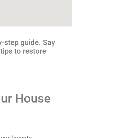
y-step guide. Say
tips to restore
our House
your faucets,