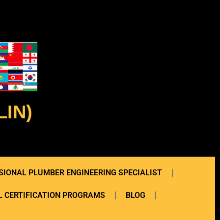
IN)
SIONAL PLUMBER ENGINEERING SPECIALIST
 CERTIFICATION PROGRAMS
BLOG