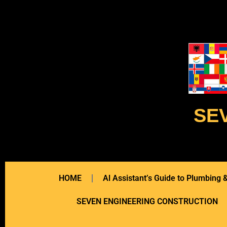
SE
HOME
Al Assistant’s Guide to Plumbing
SEVEN ENGINEERING CONSTRUCTION