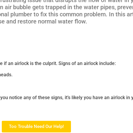
n air bubble gets trapped in the water pipes, prev
nal plumber to fix this common problem. In this art
use and restore normal water flow.
if an airlock is the culprit. Signs of an airlock include:
rheads.
 you notice any of these signs, it’s likely you have an airlock in
Too Trouble Need Our Help!