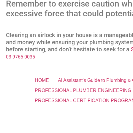
Remember to exercise caution wh
excessive force that could potent
Clearing an airlock in your house is a manageab
and money while ensuring your plumbing system
before starting, and don’t hesitate to seek for a
03 9765 0035
HOME
Al Assistant’s Guide to Plumbing 
PROFESSIONAL PLUMBER ENGINEERING 
PROFESSIONAL CERTIFICATION PROGRA