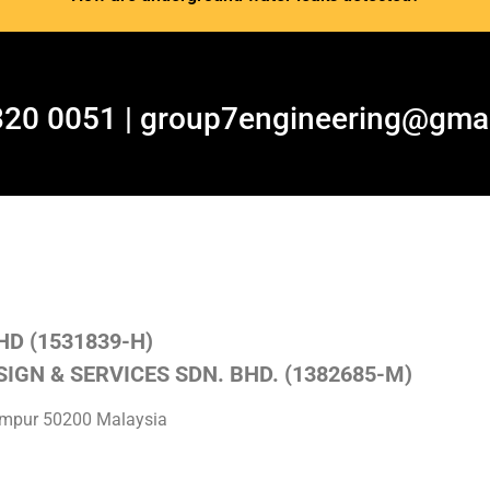
320 0051 | group7engineering@gma
HD (1531839-H)
IGN & SERVICES SDN. BHD. (1382685-M)
Lumpur 50200 Malaysia