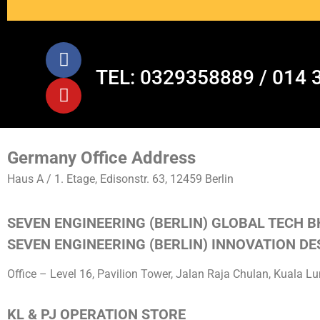
TEL: 0329358889 / 014 
Germany Office Address
Haus A / 1. Etage, Edisonstr. 63, 12459 Berlin
SEVEN ENGINEERING (BERLIN) GLOBAL TECH B
SEVEN ENGINEERING (BERLIN) INNOVATION DES
Office – Level 16, Pavilion Tower, Jalan Raja Chulan, Kuala 
KL & PJ OPERATION STORE