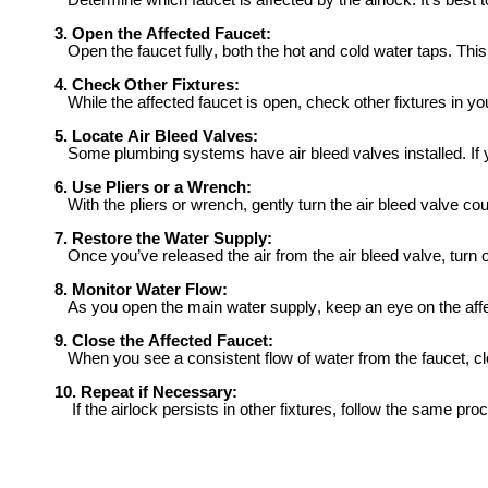
Determine which faucet is affected by the airlock. It’s best to
3. Open the Affected Faucet:
Open the faucet fully, both the hot and cold water taps. This 
4. Check Other Fixtures:
While the affected faucet is open, check other fixtures in you
5. Locate Air Bleed Valves:
Some plumbing systems have air bleed valves installed. If you 
6. Use Pliers or a Wrench:
With the pliers or wrench, gently turn the air bleed valve cou
7. Restore the Water Supply:
Once you’ve released the air from the air bleed valve, turn o
8. Monitor Water Flow:
As you open the main water supply, keep an eye on the affect
9. Close the Affected Faucet:
When you see a consistent flow of water from the faucet, clo
10. Repeat if Necessary:
If the airlock persists in other fixtures, follow the same pro