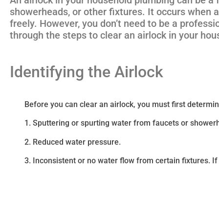
showerheads, or other fixtures. It occurs when a
freely. However, you don’t need to be a professio
through the steps to clear an airlock in your ho
Identifying the Airlock
Before you can clear an airlock, you must first determine 
1. Sputtering or spurting water from faucets or showe
2. Reduced water pressure.
3. Inconsistent or no water flow from certain fixtures. If