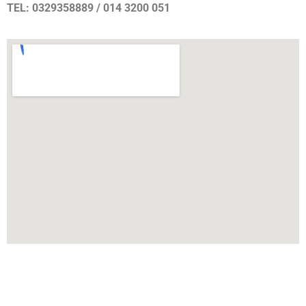
TEL: 0329358889 / 014 3200 051