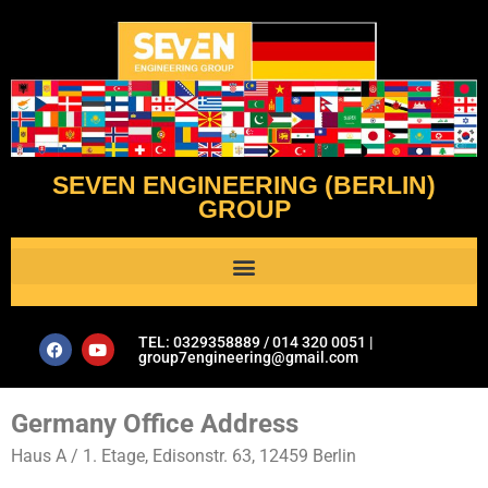
SEVEN ENGINEERING (BERLIN)
GROUP
Al Assistant’s Guide to Plumbing & Geotechnical Issues- Seven Engineering Group
TEL: 0329358889 / 014 320 0051 |
group7engineering@gmail.com
Germany Office Address
Haus A / 1. Etage, Edisonstr. 63, 12459 Berlin