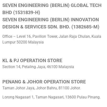
SEVEN ENGINEERING (BERLIN) GLOBAL TECH
BHD (1531839-H)
SEVEN ENGINEERING (BERLIN) INNOVATION
DESIGN & SERVICES SDN. BHD. (1382685-M)
Office – Level 16, Pavilion Tower, Jalan Raja Chulan, Kuala
Lumpur 50200 Malaysia
KL & PJ OPERATION STORE
Section 14, Petaling Jaya, 46100 Malaysia
PENANG & JOHOR OPERATION STORE
Taman Johor Jaya, Johor Bahru, 81100 Johor.
Lorong Nagasari 1, Taman Nagasari, 13600 Pulau Pinang.