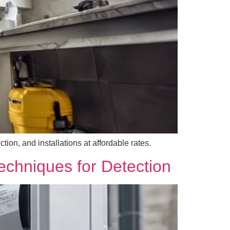
ion, and installations at affordable rates.
echniques for Detection