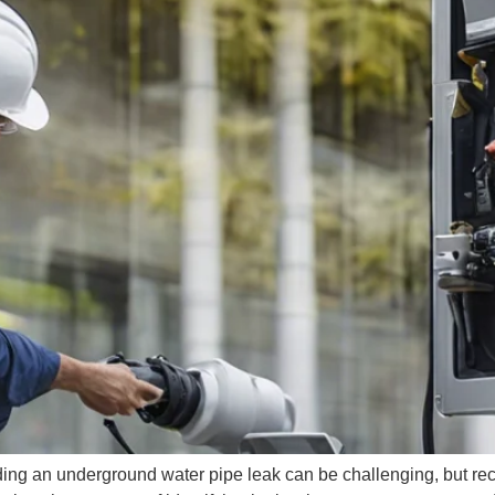
ng an underground water pipe leak can be challenging, but rec