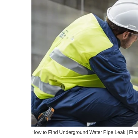
How to Find Underground Water Pipe Leak | Findi