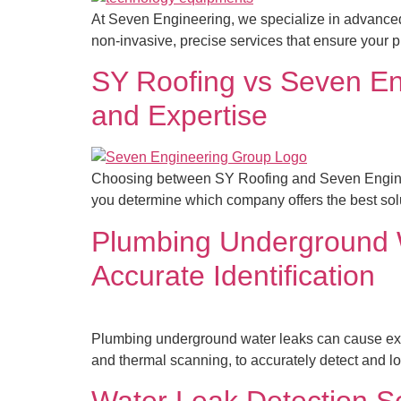
At Seven Engineering, we specialize in advanced t
non-invasive, precise services that ensure your p
SY Roofing vs Seven En
and Expertise
Choosing between SY Roofing and Seven Engineeri
you determine which company offers the best solut
Plumbing Underground W
Accurate Identification
Plumbing underground water leaks can cause ext
and thermal scanning, to accurately detect and lo