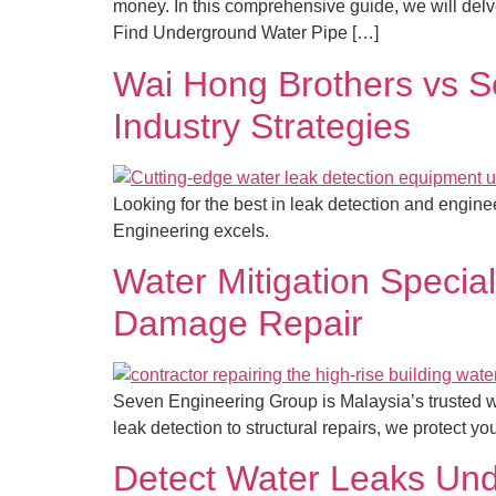
money. In this comprehensive guide, we will delv
Find Underground Water Pipe […]
Wai Hong Brothers vs S
Industry Strategies
Looking for the best in leak detection and engi
Engineering excels.
Water Mitigation Special
Damage Repair
Seven Engineering Group is Malaysia’s trusted wa
leak detection to structural repairs, we protect y
Detect Water Leaks Unde