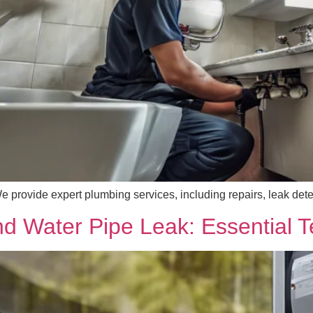
provide expert plumbing services, including repairs, leak detect
 Water Pipe Leak: Essential T