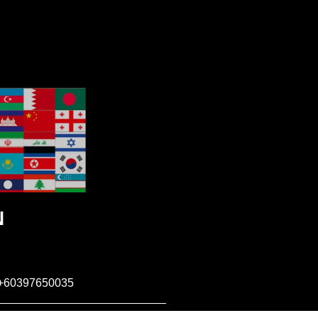
N
+60397650035