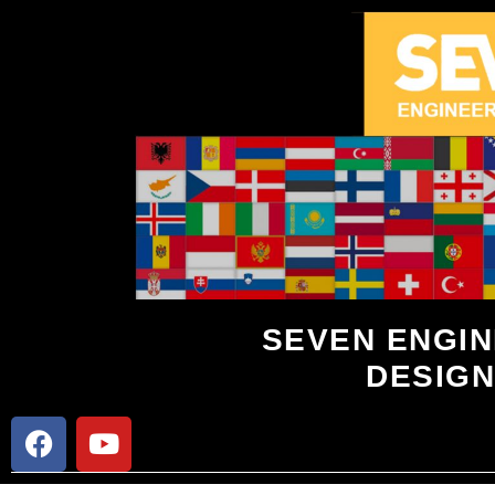
SEVEN ENGIN
DESIGN