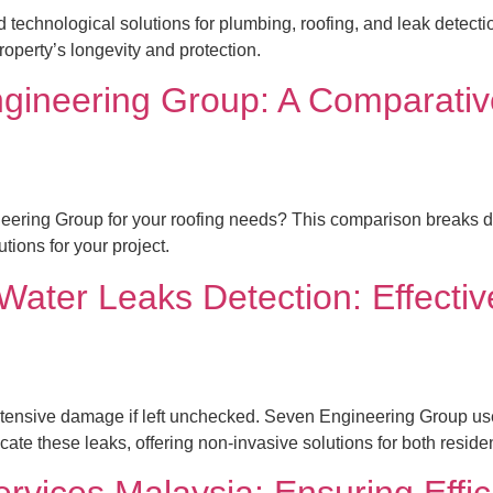
echnological solutions for plumbing, roofing, and leak detectio
roperty’s longevity and protection.
gineering Group: A Comparative
ng Group for your roofing needs? This comparison breaks down 
ions for your project.
ater Leaks Detection: Effectiv
ensive damage if left unchecked. Seven Engineering Group uses
cate these leaks, offering non-invasive solutions for both reside