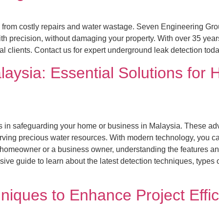
 from costly repairs and water wastage. Seven Engineering Gro
th precision, without damaging your property. With over 35 years
ial clients. Contact us for expert underground leak detection tod
aysia: Essential Solutions fo
ors in safeguarding your home or business in Malaysia. These ad
ving precious water resources. With modern technology, you can 
 homeowner or a business owner, understanding the features and
e guide to learn about the latest detection techniques, types of
iques to Enhance Project Effi