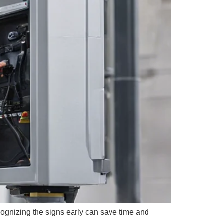
ognizing the signs early can save time and