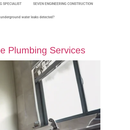
 SPECIALIST
SEVEN ENGINEERING CONSTRUCTION
underground water leaks detected?
le Plumbing Services