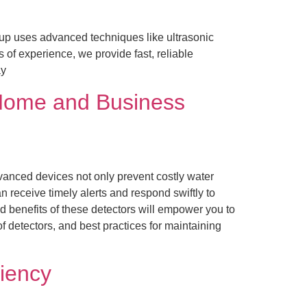
up uses advanced techniques like ultrasonic
 of experience, we provide fast, reliable
ay
r Home and Business
vanced devices not only prevent costly water
receive timely alerts and respond swiftly to
 benefits of these detectors will empower you to
 detectors, and best practices for maintaining
ciency