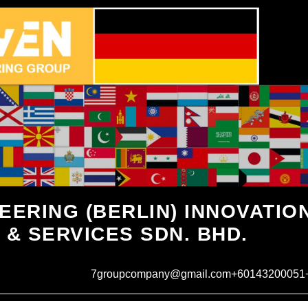
EERING (BERLIN) INNOVATIO
 & SERVICES SDN. BHD.
7groupcompany@gmail.com
+60143200051