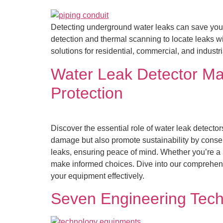
Detecting underground water leaks can save you
detection and thermal scanning to locate leaks wi
solutions for residential, commercial, and industr
Water Leak Detector Mal
Protection
Discover the essential role of water leak detect
damage but also promote sustainability by conser
leaks, ensuring peace of mind. Whether you’re a
make informed choices. Dive into our comprehensiv
your equipment effectively.
Seven Engineering Techn