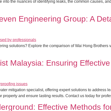
e into the nuances of identifying leaks, the common causes, and
even Engineering Group: A Det
neering solutions? Explore the comparison of Wai Hong Brother
ist Malaysia: Ensuring Effective
ter mitigation specialist, offering expert solutions to address
our property and ensure lasting results. Contact us today for prof
rground: Effective Methods for 