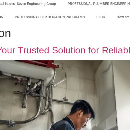
cal Issues- Seven Engineering Group
PROFESSIONAL PLUMBER ENGINEERING
ON
PROFESSIONAL CERTIFICATION PROGRAMS
BLOG
How are 
on
ur Trusted Solution for Reliab