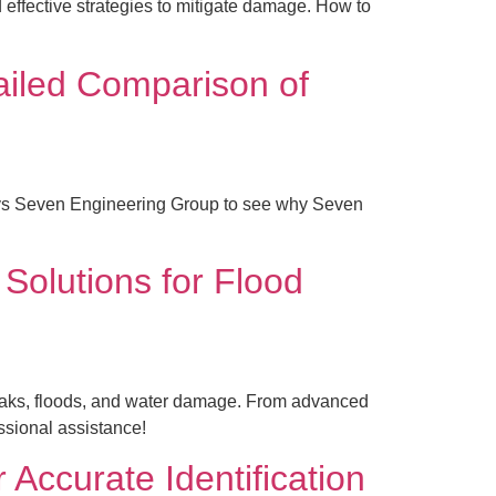
 effective strategies to mitigate damage. How to
ailed Comparison of
s vs Seven Engineering Group to see why Seven
 Solutions for Flood
 leaks, floods, and water damage. From advanced
essional assistance!
Accurate Identification