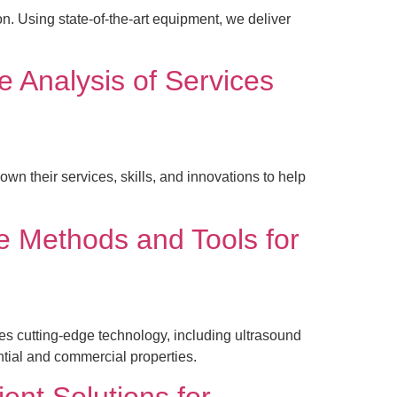
n. Using state-of-the-art equipment, we deliver
 Analysis of Services
their services, skills, and innovations to help
e Methods and Tools for
 cutting-edge technology, including ultrasound
ntial and commercial properties.