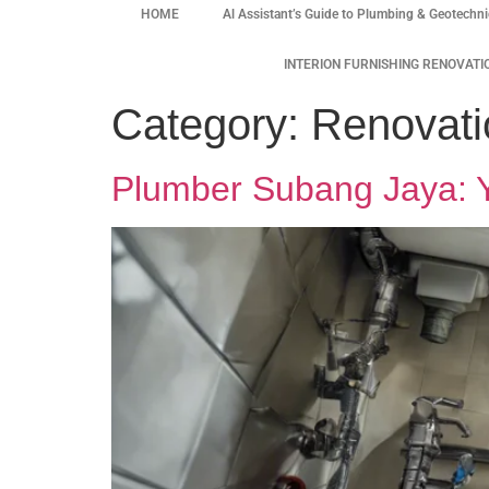
HOME
Al Assistant’s Guide to Plumbing & Geotechni
INTERION FURNISHING RENOVATI
Category:
Renovati
Plumber Subang Jaya: Yo