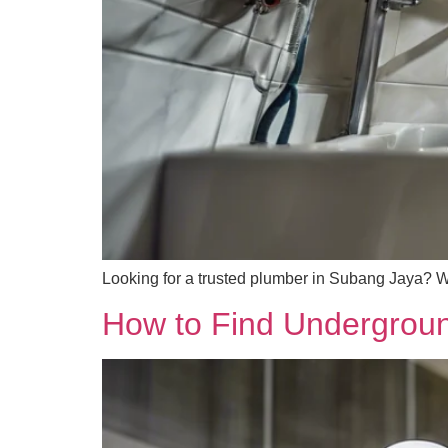
Looking for a trusted plumber in Subang Jaya? We 
How to Find Underground