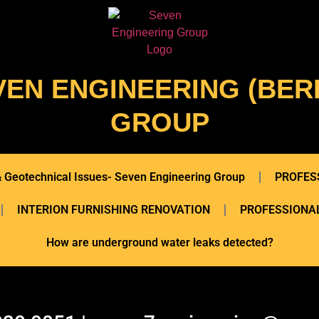
VEN ENGINEERING (BERL
GROUP
 & Geotechnical Issues- Seven Engineering Group
PROFES
INTERION FURNISHING RENOVATION
PROFESSIONAL
How are underground water leaks detected?