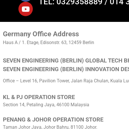
TEL: 0329358889 / 014 
Germany Office Address
Haus A / 1. Etage, Edisonstr. 63, 12459 Berlin
SEVEN ENGINEERING (BERLIN) GLOBAL TECH B
SEVEN ENGINEERING (BERLIN) INNOVATION DES
Office – Level 16, Pavilion Tower, Jalan Raja Chulan, Kuala 
KL & PJ OPERATION STORE
Section 14, Petaling Jaya, 46100 Malaysia
PENANG & JOHOR OPERATION STORE
Taman Johor Jaya, Johor Bahru, 81100 Johor.