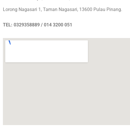
Lorong Nagasari 1, Taman Nagasari, 13600 Pulau Pinang.
TEL: 0329358889 / 014 3200 051