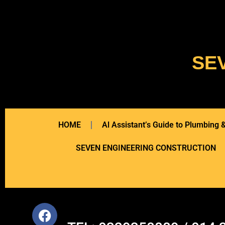
SE
HOME
Al Assistant’s Guide to Plumbing
SEVEN ENGINEERING CONSTRUCTION