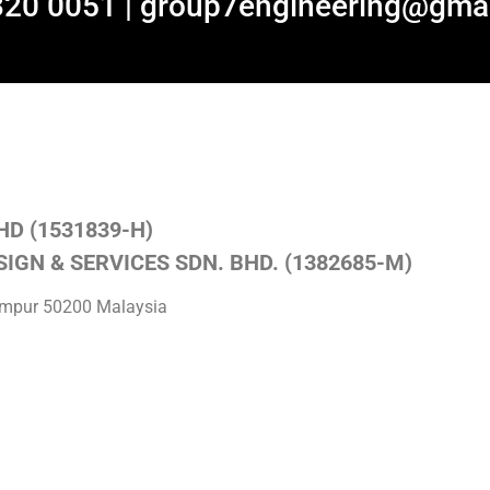
320 0051 | group7engineering@gma
HD (1531839-H)
IGN & SERVICES SDN. BHD. (1382685-M)
Lumpur 50200 Malaysia