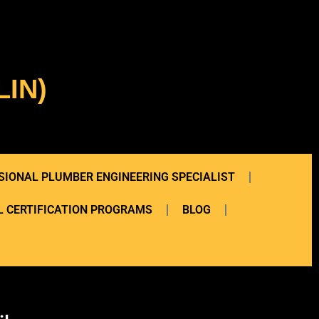
IN)
SIONAL PLUMBER ENGINEERING SPECIALIST
 CERTIFICATION PROGRAMS
BLOG