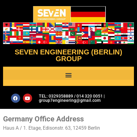
SEVEN ENGINEERING (BERLIN)
GROUP
Al Assistant’s Guide to Plumbing & Geotechnical Issues- Seven Engineering Group
TEL: 0329358889 / 014 320 0051 |
group7engineering@gmail.com
Germany Office Address
Haus A / 1. Etage, Edisonstr. 63, 12459 Berlin