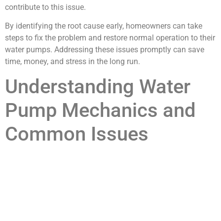
contribute to this issue.
By identifying the root cause early, homeowners can take
steps to fix the problem and restore normal operation to their
water pumps. Addressing these issues promptly can save
time, money, and stress in the long run.
Understanding Water
Pump Mechanics and
Common Issues