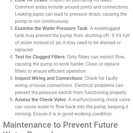
Common areas include around joints and connections.
Leaking pipes can lead to pressure drops, causing the
pump to run continuously.
Examine the Water Pressure Tank
: A waterlogged
tank may prevent the pump from shutting off. If it’s full
of water instead of air, it may need to be drained or
replaced.
Test for Clogged Filters
: Dirty filters can restrict flow,
causing the pump to work harder. Clean or replace
filters to ensure efficient operation.
Inspect Wiring and Connections
: Check for faulty
wiring or loose connections. Electrical problems can
prevent the pressure switch from functioning properly.
Assess the Check Valve
: A malfunctioning check valve
can cause water to flow back into the pump, keeping it
running. Ensure it is in good working condition.
Maintenance to Prevent Future