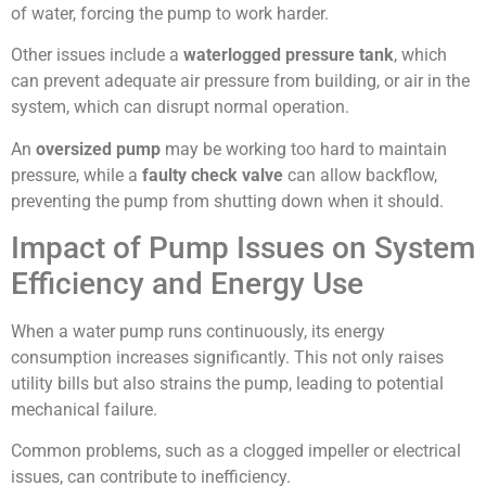
of water, forcing the pump to work harder.
Other issues include a
waterlogged pressure tank
, which
can prevent adequate air pressure from building, or air in the
system, which can disrupt normal operation.
An
oversized pump
may be working too hard to maintain
pressure, while a
faulty check valve
can allow backflow,
preventing the pump from shutting down when it should.
Impact of Pump Issues on System
Efficiency and Energy Use
When a water pump runs continuously, its energy
consumption increases significantly. This not only raises
utility bills but also strains the pump, leading to potential
mechanical failure.
Common problems, such as a clogged impeller or electrical
issues, can contribute to inefficiency.