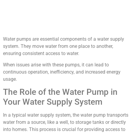
Water pumps are essential components of a water supply
system. They move water from one place to another,
ensuring consistent access to water.
When issues arise with these pumps, it can lead to
continuous operation, inefficiency, and increased energy
usage.
The Role of the Water Pump in
Your Water Supply System
In a typical water supply system, the water pump transports
water from a source, like a well, to storage tanks or directly
into homes. This process is crucial for providing access to