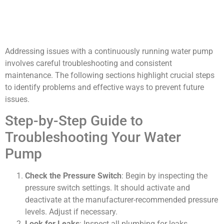
Addressing issues with a continuously running water pump
involves careful troubleshooting and consistent
maintenance. The following sections highlight crucial steps
to identify problems and effective ways to prevent future
issues.
Step-by-Step Guide to
Troubleshooting Your Water
Pump
Check the Pressure Switch
: Begin by inspecting the
pressure switch settings. It should activate and
deactivate at the manufacturer-recommended pressure
levels. Adjust if necessary.
Look for Leaks
: Inspect all plumbing for leaks.