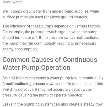
clean water.
Well pumps draw water from underground supplies, while
surface pumps are used for above-ground sources.
The efficiency of these pumps depends on various factors.
For example, the pressure switch signals when the pump
should turn on or off. If the pressure switch malfunctions,
the pump may run continuously, leading to unnecessary
energy consumption.
Common Causes of Continuous
Water Pump Operation
Several factors can cause a water pump to run continuously.
A
malfunctioning pressure switch
is a frequent issue. If this
switch is defective, it may not accurately detect water
pressure, causing the pump to operate non-stop.
Leaks in the plumbing system can also create a steady flow