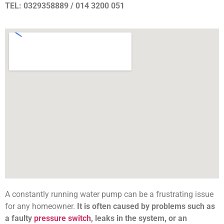
TEL: 0329358889 / 014 3200 051
A constantly running water pump can be a frustrating issue
for any homeowner.
It is often caused by problems such as
a faulty
pressure switch
, leaks in the system, or an