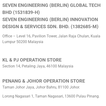
SEVEN ENGINEERING (BERLIN) GLOBAL TECH
BHD (1531839-H)
SEVEN ENGINEERING (BERLIN) INNOVATION
DESIGN & SERVICES SDN. BHD. (1382685-M)
Office – Level 16, Pavilion Tower, Jalan Raja Chulan, Kuala
Lumpur 50200 Malaysia
KL & PJ OPERATION STORE
Section 14, Petaling Jaya, 46100 Malaysia
PENANG & JOHOR OPERATION STORE
Taman Johor Jaya, Johor Bahru, 81100 Johor.
Lorong Nagasari 1, Taman Nagasari, 13600 Pulau Pinang.