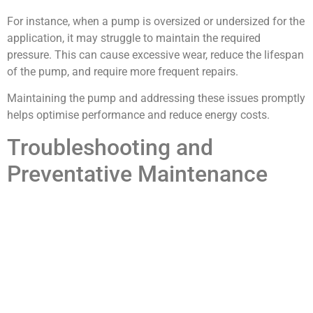
For instance, when a pump is oversized or undersized for the
application, it may struggle to maintain the required
pressure. This can cause excessive wear, reduce the lifespan
of the pump, and require more frequent repairs.
Maintaining the pump and addressing these issues promptly
helps optimise performance and reduce energy costs.
Troubleshooting and
Preventative Maintenance