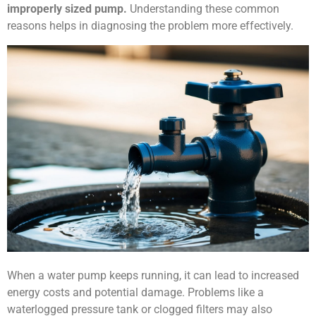
improperly sized pump.
Understanding these common
reasons helps in diagnosing the problem more effectively.
When a water pump keeps running, it can lead to increased
energy costs and potential damage. Problems like a
waterlogged pressure tank or clogged filters may also