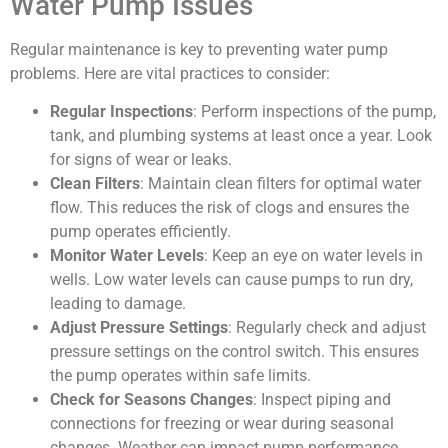
Water Pump Issues
Regular maintenance is key to preventing water pump
problems. Here are vital practices to consider:
Regular Inspections
: Perform inspections of the pump,
tank, and plumbing systems at least once a year. Look
for signs of wear or leaks.
Clean Filters
: Maintain clean filters for optimal water
flow. This reduces the risk of clogs and ensures the
pump operates efficiently.
Monitor Water Levels
: Keep an eye on water levels in
wells. Low water levels can cause pumps to run dry,
leading to damage.
Adjust Pressure Settings
: Regularly check and adjust
pressure settings on the control switch. This ensures
the pump operates within safe limits.
Check for Seasons Changes
: Inspect piping and
connections for freezing or wear during seasonal
changes. Weather can impact pump performance.