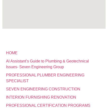
HOME
Al Assistant’s Guide to Plumbing & Geotechnical
Issues- Seven Engineering Group
PROFESSIONAL PLUMBER ENGINEERING
SPECIALIST
SEVEN ENGINEERING CONSTRUCTION
INTERION FURNISHING RENOVATION
PROFESSIONAL CERTIFICATION PROGRAMS