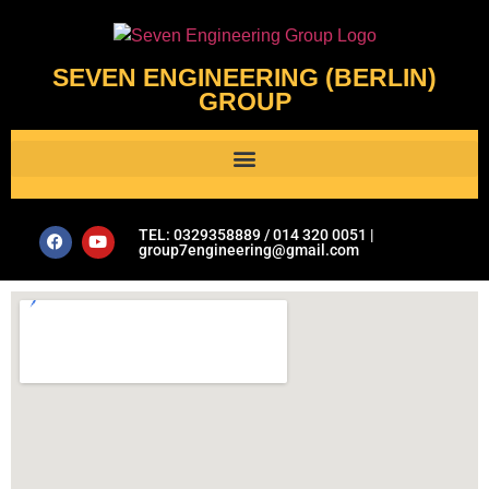
SEVEN ENGINEERING (BERLIN)
GROUP
Al Assistant’s Guide to Plumbing & Geotechnical Issues- Seven Engineering Group
TEL: 0329358889 / 014 320 0051 |
group7engineering@gmail.com