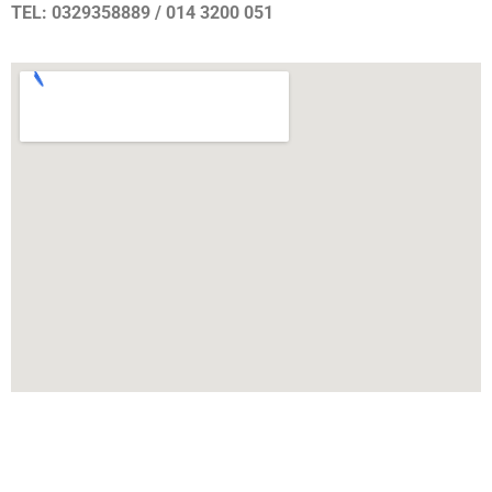
TEL: 0329358889 / 014 3200 051