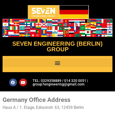
SEVEN ENGINEERING (BERLIN)
GROUP
Al Assistant’s Guide to Plumbing & Geotechnical Issues- Seven Engineering Group
TEL: 0329358889 / 014 320 0051 |
group7engineering@gmail.com
Germany Office Address
Haus A / 1. Etage, Edisonstr. 63, 12459 Berlin