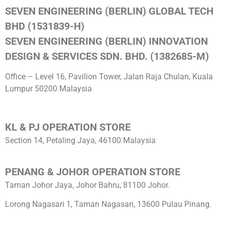
SEVEN ENGINEERING (BERLIN) GLOBAL TECH
BHD (1531839-H)
SEVEN ENGINEERING (BERLIN) INNOVATION
DESIGN & SERVICES SDN. BHD. (1382685-M)
Office – Level 16, Pavilion Tower, Jalan Raja Chulan, Kuala
Lumpur 50200 Malaysia
KL & PJ OPERATION STORE
Section 14, Petaling Jaya, 46100 Malaysia
PENANG & JOHOR OPERATION STORE
Taman Johor Jaya, Johor Bahru, 81100 Johor.
Lorong Nagasari 1, Taman Nagasari, 13600 Pulau Pinang.