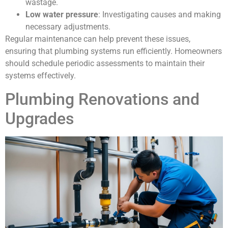
wastage.
Low water pressure
: Investigating causes and making
necessary adjustments.
Regular maintenance can help prevent these issues,
ensuring that plumbing systems run efficiently. Homeowners
should schedule periodic assessments to maintain their
systems effectively.
Plumbing Renovations and
Upgrades