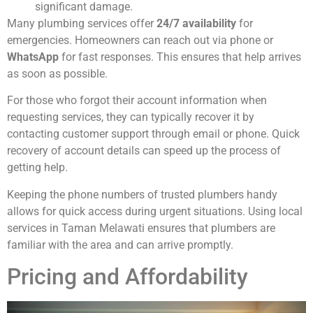
significant damage.
Many plumbing services offer
24/7 availability
for
emergencies. Homeowners can reach out via phone or
WhatsApp
for fast responses. This ensures that help arrives
as soon as possible.
For those who forgot their account information when
requesting services, they can typically recover it by
contacting customer support through email or phone. Quick
recovery of account details can speed up the process of
getting help.
Keeping the phone numbers of trusted plumbers handy
allows for quick access during urgent situations. Using local
services in Taman Melawati ensures that plumbers are
familiar with the area and can arrive promptly.
Pricing and Affordability