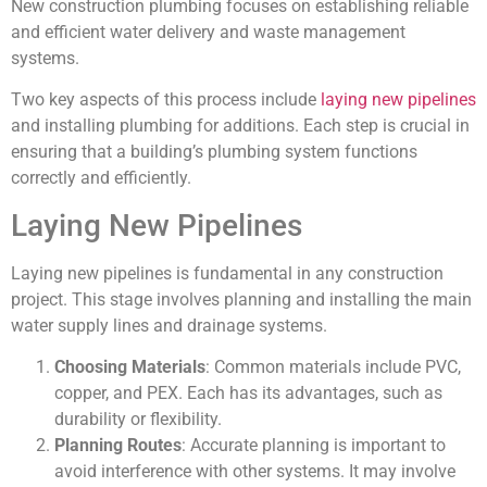
New construction plumbing focuses on establishing reliable
and efficient water delivery and waste management
systems.
Two key aspects of this process include
laying new pipelines
and installing plumbing for additions. Each step is crucial in
ensuring that a building’s plumbing system functions
correctly and efficiently.
Laying New Pipelines
Laying new pipelines is fundamental in any construction
project. This stage involves planning and installing the main
water supply lines and drainage systems.
Choosing Materials
: Common materials include PVC,
copper, and PEX. Each has its advantages, such as
durability or flexibility.
Planning Routes
: Accurate planning is important to
avoid interference with other systems. It may involve