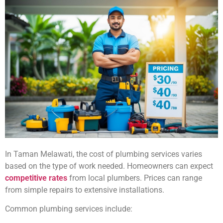
In Taman Melawati, the cost of plumbing services varies
based on the type of work needed. Homeowners can expect
competitive rates
from local plumbers. Prices can range
from simple repairs to extensive installations.
Common plumbing services include: