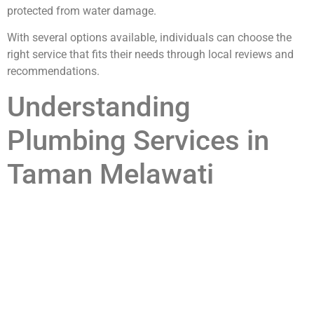
protected from water damage.
With several options available, individuals can choose the
right service that fits their needs through local reviews and
recommendations.
Understanding
Plumbing Services in
Taman Melawati