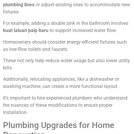
plumbing lines
or adjust existing ones to accommodate new
fixtures.
For example, adding a double sink in the bathroom involves
buat laluan paip baru
to support increased water flow.
Homeowners should consider energy-efficient fixtures such
as low-flow toilets and faucets.
These not only help reduce water usage but also lower utility
bills.
Additionally, relocating appliances, like a dishwasher or
washing machine, can create a more functional layout.
It’s important to hire experienced plumbers who understand
the nuances of these modifications to ensure proper
installation.
Plumbing Upgrades for Home