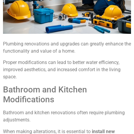
Plumbing renovations and upgrades can greatly enhance the
functionality and value of a home.
Proper modifications can lead to better water efficiency,
improved aesthetics, and increased comfort in the living
space.
Bathroom and Kitchen
Modifications
Bathroom and kitchen renovations often require plumbing
adjustments.
When making alterations, it is essential to
install new