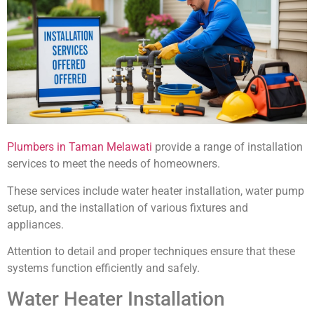
Plumbers in Taman Melawati
provide a range of installation
services to meet the needs of homeowners.
These services include water heater installation, water pump
setup, and the installation of various fixtures and
appliances.
Attention to detail and proper techniques ensure that these
systems function efficiently and safely.
Water Heater Installation