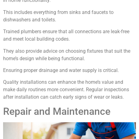
in home functionality.
This includes everything from sinks and faucets to
dishwashers and toilets.
Trained plumbers ensure that all connections are leak-free
and meet local building codes.
They also provide advice on choosing fixtures that suit the
home’s design while being functional.
Ensuring proper drainage and water supply is critical.
Quality installations can enhance the home’s value and
make daily routines more convenient. Regular inspections
after installation can catch early signs of wear or leaks.
Repair and Maintenance