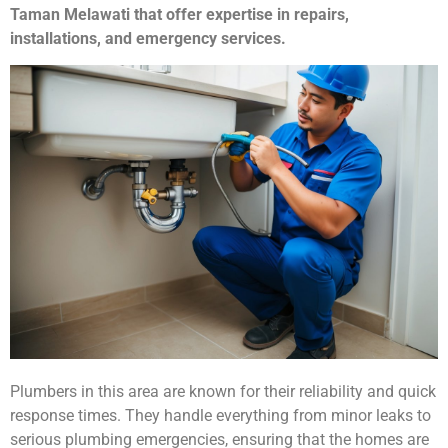
Taman Melawati that offer expertise in repairs,
installations, and emergency services.
Plumbers in this area are known for their reliability and quick
response times. They handle everything from minor leaks to
serious plumbing emergencies, ensuring that the homes are