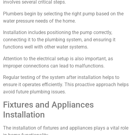
involves several critical steps.
Plumbers begin by selecting the right pump based on the
water pressure needs of the home.
Installation includes positioning the pump correctly,
connecting it to the plumbing system, and ensuring it
functions well with other water systems.
Attention to the electrical setup is also important, as
improper connections can lead to malfunctions.
Regular testing of the system after installation helps to
ensure it operates efficiently. This proactive approach helps
avoid future plumbing issues.
Fixtures and Appliances
Installation
The installation of fixtures and appliances plays a vital role