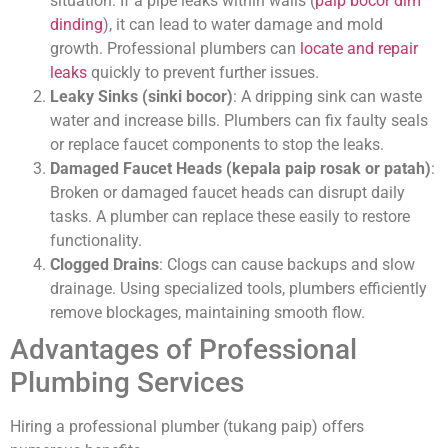
situation. If a pipe leaks within walls (
paip bocor dlm
dinding
), it can lead to water damage and mold
growth. Professional plumbers can
locate and repair
leaks
quickly to prevent further issues.
Leaky Sinks (sinki bocor)
: A dripping sink can waste
water and increase bills. Plumbers can fix faulty seals
or replace faucet components to stop the leaks.
Damaged Faucet Heads (kepala paip rosak or patah)
:
Broken or damaged faucet heads can disrupt daily
tasks. A plumber can replace these easily to restore
functionality.
Clogged Drains
: Clogs can cause backups and slow
drainage. Using specialized tools, plumbers efficiently
remove blockages, maintaining smooth flow.
Advantages of Professional
Plumbing Services
Hiring a professional plumber (tukang paip) offers