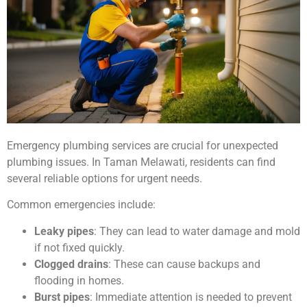
Emergency plumbing services are crucial for unexpected
plumbing issues. In Taman Melawati, residents can find
several reliable options for urgent needs.
Common emergencies include:
Leaky pipes
: They can lead to water damage and mold
if not fixed quickly.
Clogged drains
: These can cause backups and
flooding in homes.
Burst pipes
: Immediate attention is needed to prevent