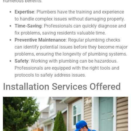
numerous benefits.
Expertise
: Plumbers have the training and experience
to handle complex issues without damaging property.
Time-Saving
: Professionals can quickly diagnose and
fix problems, saving residents valuable time.
Preventive Maintenance
: Regular plumbing checks
can identify potential issues before they become major
problems, ensuring the longevity of plumbing systems.
Safety
: Working with plumbing can be hazardous.
Professionals are equipped with the right tools and
protocols to safely address issues.
Installation Services Offered