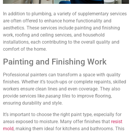
In addition to plumbing, a variety of supplementary services
are often offered to enhance home functionality and
aesthetics. These services include painting and finishing
work, roofing and ceiling services, and household
installations, each contributing to the overall quality and
comfort of the home.
Painting and Finishing Work
Professional painters can transform a space with quality
finishes. Whether it’s touch-ups or complete repaints, skilled
workers ensure clean lines and even coverage. They also
provide services like
pasang tiles
to improve flooring,
ensuring durability and style.
It’s important to choose the right paint type, especially for
areas exposed to moisture. Many offer finishes that
resist
mold
, making them ideal for kitchens and bathrooms. This