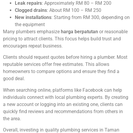
Leak repairs
: Approximately RM 80 – RM 200
Clogged drains
: About RM 100 – RM 250
New installations
: Starting from RM 300, depending on
the equipment
Many plumbers emphasize
harga berpatutan
or reasonable
pricing to attract clients. This focus helps build trust and
encourages repeat business.
Clients should request quotes before hiring a plumber. Most
reputable services offer free estimates. This allows
homeowners to compare options and ensure they find a
good deal.
When searching online, platforms like Facebook can help
individuals connect with local plumbing experts. By creating
a new account or logging into an existing one, clients can
quickly find reviews and recommendations from others in
the area.
Overall, investing in quality plumbing services in Taman