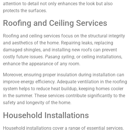
attention to detail not only enhances the look but also
protects the surfaces.
Roofing and Ceiling Services
Roofing and ceiling services focus on the structural integrity
and aesthetics of the home. Repairing leaks, replacing
damaged shingles, and installing new roofs can prevent
costly future issues.
Pasang syiling
, or ceiling installations,
enhance the appearance of any room.
Moreover, ensuring proper insulation during installation can
improve energy efficiency. Adequate ventilation in the roofing
system helps to reduce heat buildup, keeping homes cooler
in the summer. These services contribute significantly to the
safety and longevity of the home.
Household Installations
Household installations cover a range of essential services.