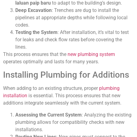
laluan paip baru
to adapt to the building’s design.
Deep Excavation
: Trenches are dug to install the
pipelines at appropriate depths while following local
codes.
Testing the System
: After installation, it’s vital to test
for leaks and check flow rates before covering the
lines.
This process ensures that the
new plumbing system
operates optimally and lasts for many years.
Installing Plumbing for Additions
When adding to an existing structure, proper
plumbing
installation
is essential. This process ensures that new
additions integrate seamlessly with the current system.
Assessing the Current System
: Analyzing the existing
plumbing allows for compatibility checks with new
installations.
Routing New Lines
: New pipes must connect to the