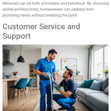
Melawati can be both affordable and beneficial. By choosing
skilled professionals, homeowners can address their
plumbing needs without breaking the bank.
Customer Service and
Support