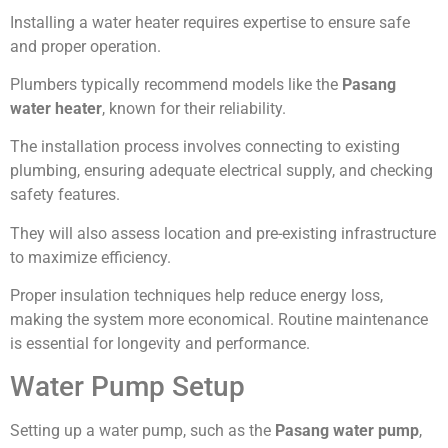
Installing a water heater requires expertise to ensure safe
and proper operation.
Plumbers typically recommend models like the
Pasang
water heater
, known for their reliability.
The installation process involves connecting to existing
plumbing, ensuring adequate electrical supply, and checking
safety features.
They will also assess location and pre-existing infrastructure
to maximize efficiency.
Proper insulation techniques help reduce energy loss,
making the system more economical. Routine maintenance
is essential for longevity and performance.
Water Pump Setup
Setting up a water pump, such as the
Pasang water pump
,