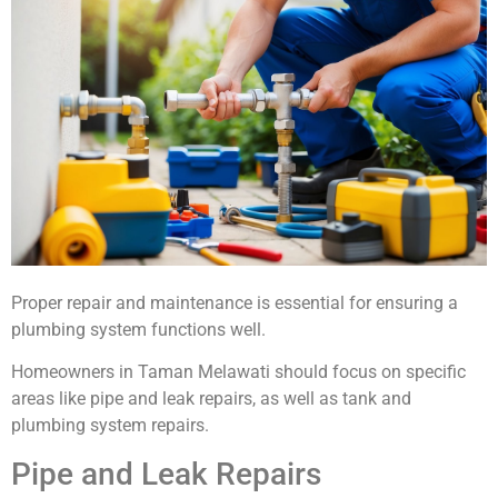
Proper repair and maintenance is essential for ensuring a
plumbing system functions well.
Homeowners in Taman Melawati should focus on specific
areas like pipe and leak repairs, as well as tank and
plumbing system repairs.
Pipe and Leak Repairs