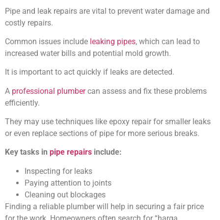
Pipe and leak repairs are vital to prevent water damage and
costly repairs.
Common issues include
leaking pipes
, which can lead to
increased water bills and potential mold growth.
It is important to act quickly if leaks are detected.
A
professional plumber
can assess and fix these problems
efficiently.
They may use techniques like epoxy repair for smaller leaks
or even replace sections of pipe for more serious breaks.
Key tasks in
pipe repairs
include:
Inspecting for leaks
Paying attention to joints
Cleaning out blockages
Finding a reliable plumber will help in securing a fair price
for the work. Homeowners often search for “harga