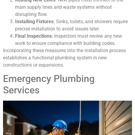
main supply lines and waste systems without
disrupting flow.
Installing Fixtures
: Sinks, toilets, and showers require
precise installation to avoid issues later.
Final Inspections
: Inspectors must review any new
work to ensure compliance with building codes.
Incorporating these measures into the installation process
establishes a functional plumbing system in new
constructions or expansions.
Emergency Plumbing
Services