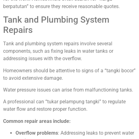
berpatutan” to ensure they receive reasonable quotes.
Tank and Plumbing System
Repairs
Tank and plumbing system repairs involve several
components, such as fixing leaks in water tanks or
addressing issues with the overflow.
Homeowners should be attentive to signs of a “tangki bocor”
to avoid extensive damage.
Water pressure issues can arise from malfunctioning tanks.
A professional can “tukar pelampung tangki” to regulate
water flow and restore proper function.
Common repair areas include:
Overflow problems
: Addressing leaks to prevent water