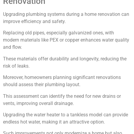
Renovation
Upgrading plumbing systems during a home renovation can
improve efficiency and safety.
Replacing old pipes, especially galvanized ones, with
modern materials like PEX or copper enhances water quality
and flow.
These materials offer durability and longevity, reducing the
risk of leaks.
Moreover, homeowners planning significant renovations
should assess their plumbing layout.
This assessment can identify the need for new drains or
vents, improving overall drainage.
Upgrading the water heater to a tankless model can provide
endless hot water, making it an attractive option.
Such improvements not only modernize a home but also