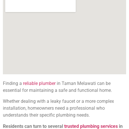
Finding a
reliable plumber
in Taman Melawati can be
essential for maintaining a safe and functional home.
Whether dealing with a leaky faucet or a more complex
installation, homeowners need a professional who
understands their specific plumbing needs.
Residents can turn to several
trusted plumbing services
in