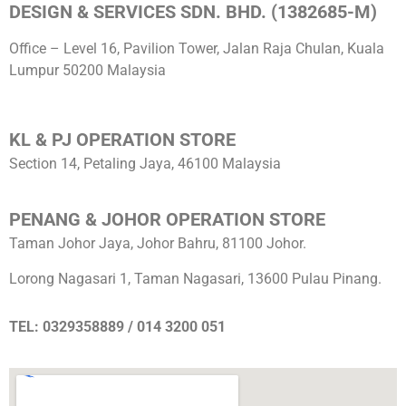
DESIGN & SERVICES SDN. BHD. (1382685-M)
Office – Level 16, Pavilion Tower, Jalan Raja Chulan, Kuala
Lumpur 50200 Malaysia
KL & PJ OPERATION STORE
Section 14, Petaling Jaya, 46100 Malaysia
PENANG & JOHOR OPERATION STORE
Taman Johor Jaya, Johor Bahru, 81100 Johor.
Lorong Nagasari 1, Taman Nagasari, 13600 Pulau Pinang.
TEL: 0329358889 / 014 3200 051