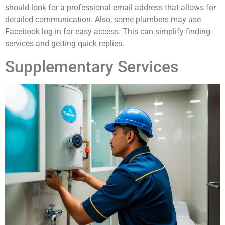
should look for a professional email address that allows for
detailed communication. Also, some plumbers may use
Facebook log in for easy access. This can simplify finding
services and getting quick replies.
Supplementary Services