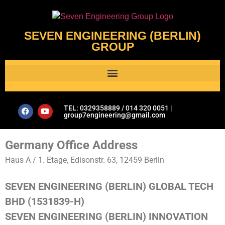
SEVEN ENGINEERING (BERLIN)
GROUP
Al Assistant’s Guide to Plumbing & Geotechnical Issues- Seven Engineering Group
TEL: 0329358889 / 014 320 0051 |
group7engineering@gmail.com
Germany Office Address
Haus A / 1. Etage, Edisonstr. 63, 12459 Berlin
SEVEN ENGINEERING (BERLIN) GLOBAL TECH
BHD (1531839-H)
SEVEN ENGINEERING (BERLIN) INNOVATION