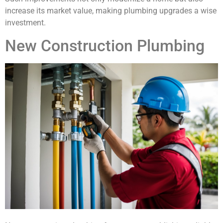
increase its market value, making plumbing upgrades a wise
investment.
New Construction Plumbing