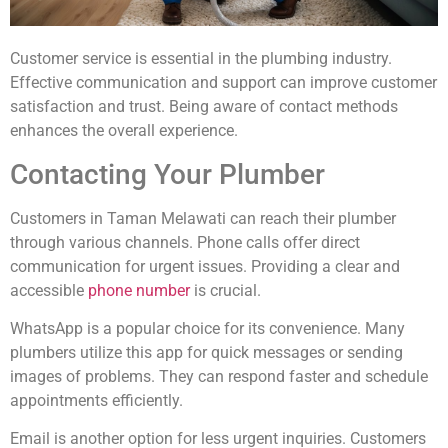
Customer service is essential in the plumbing industry.
Effective communication and support can improve customer
satisfaction and trust. Being aware of contact methods
enhances the overall experience.
Contacting Your Plumber
Customers in Taman Melawati can reach their plumber
through various channels. Phone calls offer direct
communication for urgent issues. Providing a clear and
accessible
phone number
is crucial.
WhatsApp is a popular choice for its convenience. Many
plumbers utilize this app for quick messages or sending
images of problems. They can respond faster and schedule
appointments efficiently.
Email is another option for less urgent inquiries. Customers