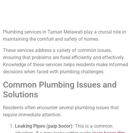
Plumbing services in Taman Melawati play a crucial role in
maintaining the comfort and safety of homes.
These services address a variety of common issues,
ensuring that problems are fixed efficiently and effectively.
Knowledge of these services helps residents make informed
decisions when faced with plumbing challenges.
Common Plumbing Issues and
Solutions
Residents often encounter several plumbing issues that
require immediate attention.
Leaking Pipes (paip bocor)
: This is a common