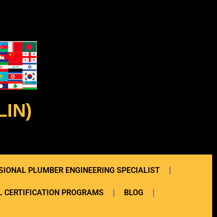
IN)
SIONAL PLUMBER ENGINEERING SPECIALIST
 CERTIFICATION PROGRAMS
BLOG