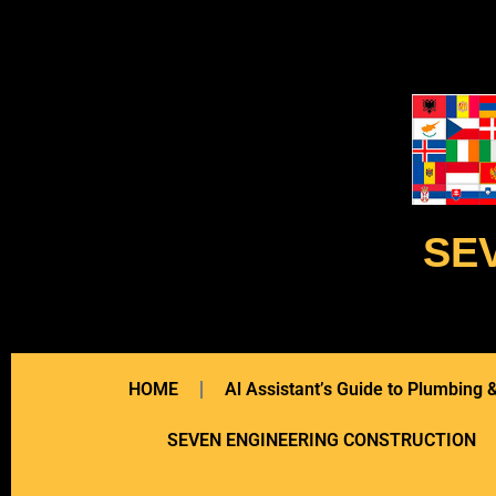
SE
HOME
Al Assistant’s Guide to Plumbing
SEVEN ENGINEERING CONSTRUCTION