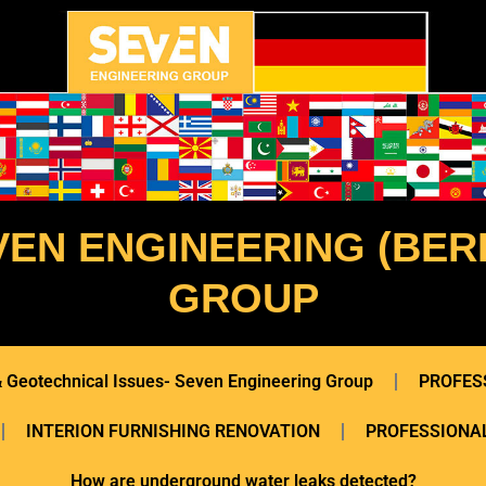
VEN ENGINEERING (BERL
GROUP
 & Geotechnical Issues- Seven Engineering Group
PROFES
INTERION FURNISHING RENOVATION
PROFESSIONAL
How are underground water leaks detected?