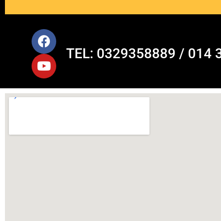
TEL: 0329358889 / 014 