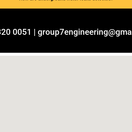
320 0051 | group7engineering@gma